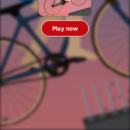
Play now