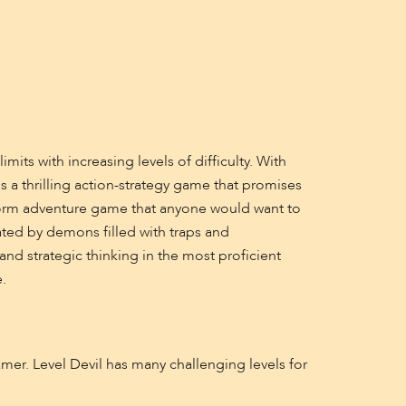
its with increasing levels of difficulty. With
 a thrilling action-strategy game that promises
tform adventure game that anyone would want to
eated by demons filled with traps and
and strategic thinking in the most proficient
.
mer. Level Devil has many challenging levels for