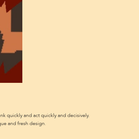
nk quickly and act quickly and decisively.
que and fresh design.