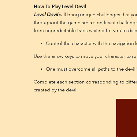
How To Play Level Devil
Level Devil
will bring unique challenges that you
throughout the game are a significant challeng
from unpredictable traps waiting for you to disc
Control the character with the navigation 
Use the arrow keys to move your character to run,
One must overcome all paths to the devil'
Complete each section corresponding to differen
created by the devil.