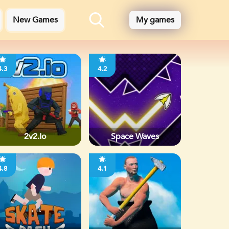
New Games
My games
4.3
4.2
2v2.io
Space Waves
4.8
4.1