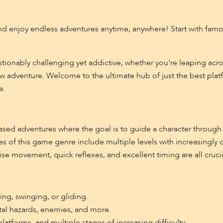
d enjoy endless adventures anytime, anywhere! Start with famous
tionably challenging yet addictive, whether you're leaping acro
new adventure. Welcome to the ultimate hub of just the best pla
e.
ased adventures where the goal is to guide a character through 
s of this game genre include multiple levels with increasingly d
ise movement, quick reflexes, and excellent timing are all crucia
ng, swinging, or gliding.
ntal hazards, enemies, and more.
atforms, and multiple stages of increasing difficulty.