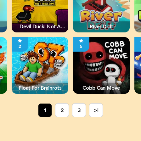
Devil Duck: Not A
River Drift
Troll Game
2
5
Float For Brainrots
Cobb Can Move
1
2
3
>|