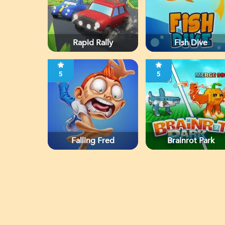
Rapid Rally
Fish Dive
5
5
Falling Fred
Brainrot Park