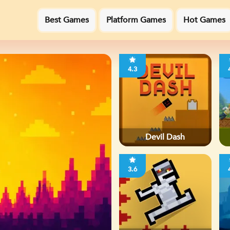
Best Games
Platform Games
Hot Games
4.3
Devil Dash
3.6