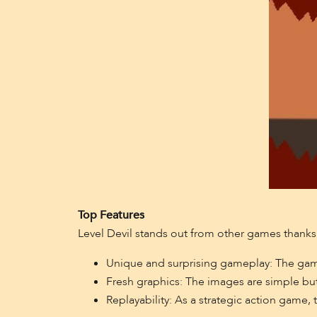
Top Features
Level Devil stands out from other games thanks t
Unique and surprising gameplay: The game c
Fresh graphics: The images are simple but
Replayability: As a strategic action game, 