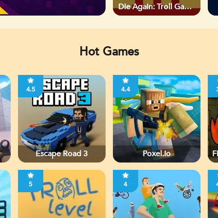
Die Again: Troll Game
Ever
Hot Games
4.5
4.4
Escape Road 3
Poxel.io
F
5
4