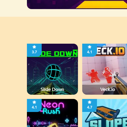
3.7
4.1
Slide Down
Veck.io
4.1
4.7