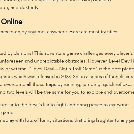
sion, and dexterity.
 Online
mes to enjoy anytime, anywhere. Here are must-try titles:
ated by demons! This adventure game challenges every player's lim
unforeseen and unpredictable obstacles. However, Level Devil is
ew or veteran. "Level Devil—Not a Troll Game" is the best pla
 game, which was released in 2023. Set in a series of tunnels cr
o overcome all those traps by running, jumping, quick reflexes 
t no two levels will be the same for you to explore and overcome
ures into the devil's lair to fight and bring peace to everyone.
m game.
lay with lots of funny situations that bring laughter to any ga