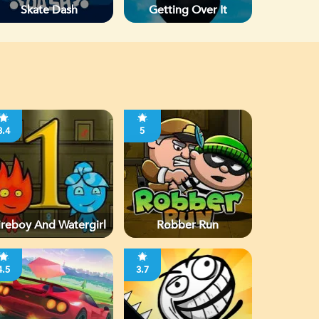
Skate Dash
Getting Over It
3.4
5
ireboy And Watergirl
Robber Run
4.5
3.7