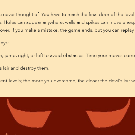
 never thought of. You have to reach the final door of the level 
e. Holes can appear anywhere; walls and spikes can move unexp
over. If you make a mistake, the game ends, but you can replay 
keys:
 jump, right, or left to avoid obstacles. Time your moves correct
s lair and destroy them.
t levels; the more you overcome, the closer the devil's lair w