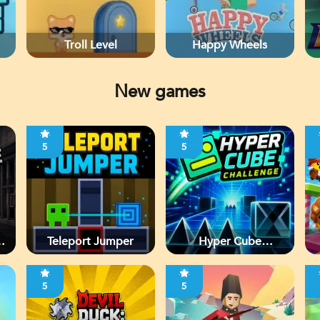
Troll Level
Happy Wheels
New games
5
5
d
Teleport Jumper
Hyper Cube
Challenge
5
5