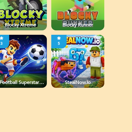
Blocky Xtreme
Blocky Runner
3
5
Football Superstars
StealNow.io
2026