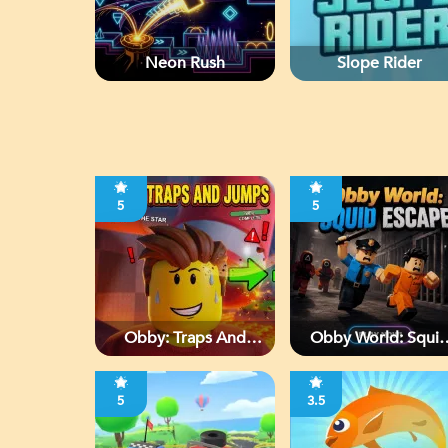
Neon Rush
Slope Rider
5
5
Obby: Traps And
Obby World: Squi
Jumps
Escape
5
3.5