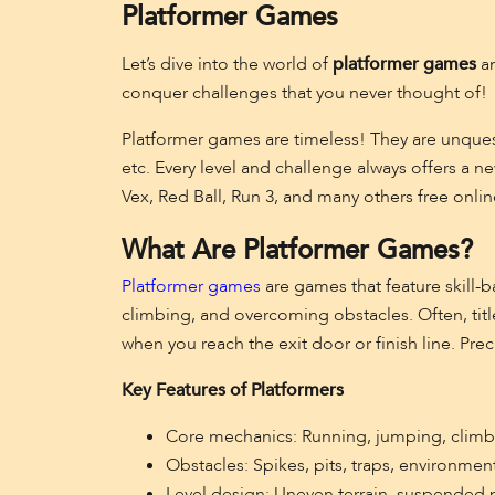
Platformer Games
Let’s dive into the world of
platformer games
an
conquer challenges that you never thought of!
Platformer games are timeless! They are unques
etc. Every level and challenge always offers a 
Vex, Red Ball, Run 3, and many others free onlin
What Are Platformer Games?
Platformer games
are games that feature skill-b
climbing, and overcoming obstacles. Often, title
when you reach the exit door or finish line. Prec
Key Features of Platformers
Core mechanics: Running, jumping, climbi
Obstacles: Spikes, pits, traps, environme
Level design: Uneven terrain, suspended pl