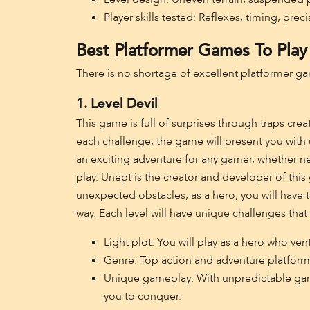
Player skills tested: Reflexes, timing, preci
Best Platformer Games To Play
There is no shortage of excellent platformer ga
1. Level Devil
This game is full of surprises through traps cre
each challenge, the game will present you with 
an exciting adventure for any gamer, whether n
play. Unept is the creator and developer of this
unexpected obstacles, as a hero, you will have t
way. Each level will have unique challenges tha
Light plot: You will play as a hero who vent
Genre: Top action and adventure platfor
Unique gameplay: With unpredictable gamep
you to conquer.