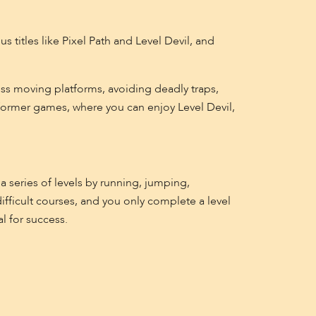
 titles like Pixel Path and Level Devil, and
ss moving platforms, avoiding deadly traps,
tformer games, where you can enjoy Level Devil,
a series of levels by running, jumping,
ifficult courses, and you only complete a level
l for success.