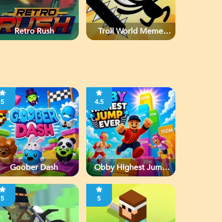
Retro Rush
Troll World Meme
Adventure
5
4.5
Goober Dash
Obby Highest Jump
Ever
5
5