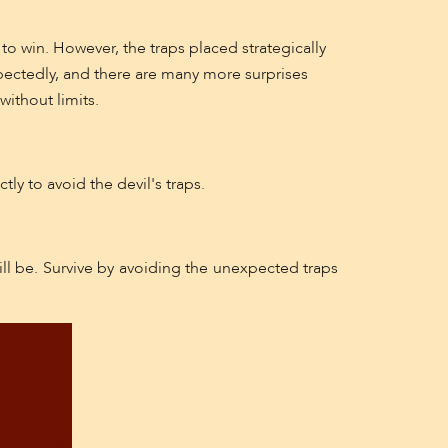
to win. However, the traps placed strategically
ectedly, and there are many more surprises
without limits.
ly to avoid the devil's traps.
ill be. Survive by avoiding the unexpected traps