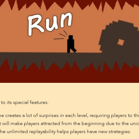
o its special features:
reates a lot of surprises in each level, requiring players to thi
 will make players attracted from the beginning due to the uni
the unlimited replayability helps players have new strategies.