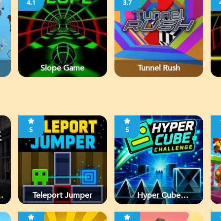
4.1
3.7
Slope Game
Tunnel Rush
5
5
d
Teleport Jumper
Hyper Cube
Challenge