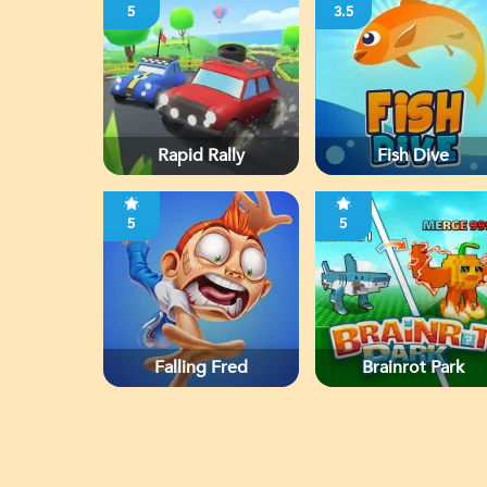
5
3.5
Rapid Rally
Fish Dive
5
5
Falling Fred
Brainrot Park