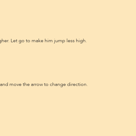
er. Let go to make him jump less high.
n and move the arrow to change direction.