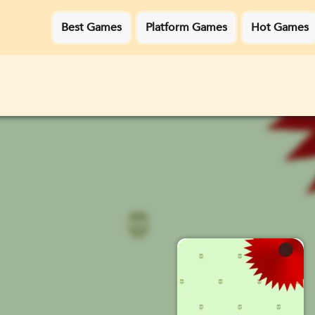
Best Games
Platform Games
Hot Games