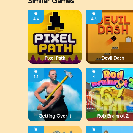
Similar Games
4.4
4.3
Pixel Path
Devil Dash
4.1
4
Getting Over It
Rob Brainrot 2