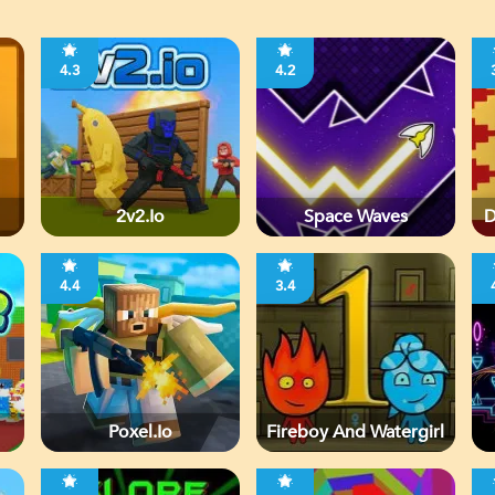
4.3
4.2
2v2.io
Space Waves
D
4.4
3.4
Poxel.io
Fireboy And Watergirl