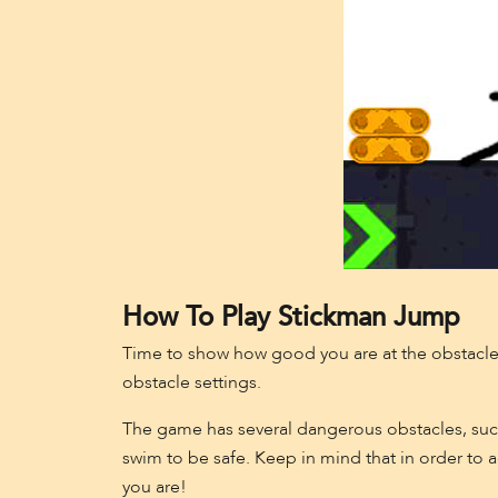
How To Play Stickman Jump
Time to show how good you are at the obstacle
obstacle settings.
The game has several dangerous obstacles, such
swim to be safe. Keep in mind that in order to
you are!