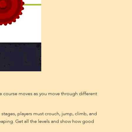
e course moves as you move through different
 stages, players must crouch, jump, climb, and
leaping. Get all the levels and show how good