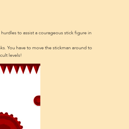
g hurdles to assist a courageous stick figure in
isks. You have to move the stickman around to
ult levels!