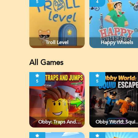
5
4
Troll Level
Happy Wheels
All Games
5
5
Obby: Traps And
Obby World: Squi
Jumps
Escape