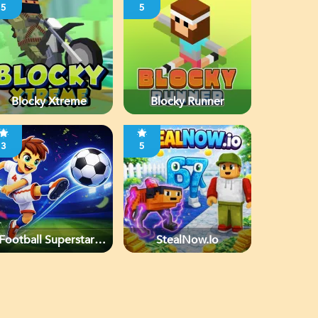
5
5
Blocky Xtreme
Blocky Runner
3
5
Football Superstars
StealNow.io
2026