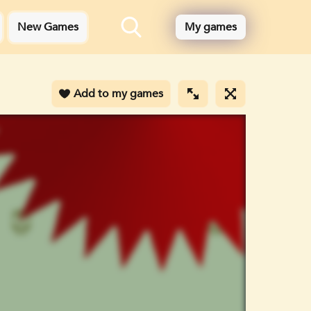
New Games
My games
Add to my games