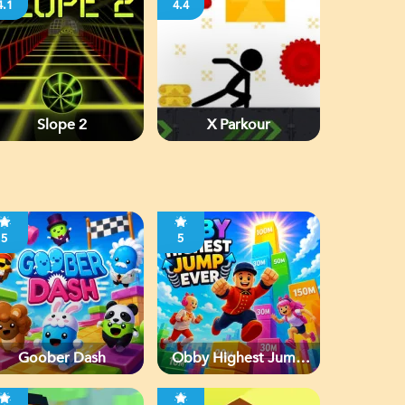
4.1
4.4
Slope 2
X Parkour
5
5
Goober Dash
Obby Highest Jump
Ever