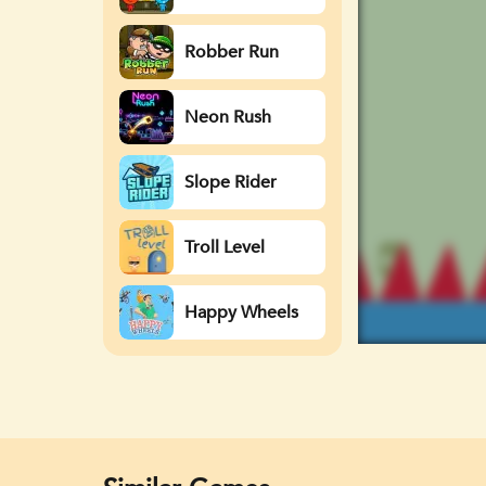
Watergirl
Robber Run
Neon Rush
Slope Rider
Troll Level
Happy Wheels