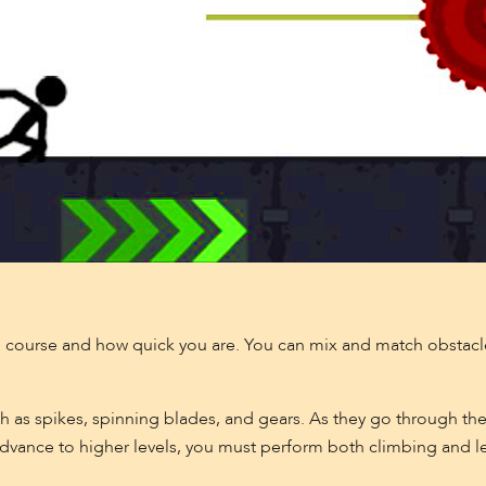
 course and how quick you are. You can mix and match obstacl
 as spikes, spinning blades, and gears. As they go through the
 advance to higher levels, you must perform both climbing and 