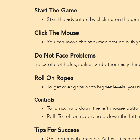
Start The Game
Start the adventure by clicking on the ga
Click The Mouse
You can move the stickman around with y
Do Not Face Problems
Be careful of holes, spikes, and other nasty thin
Roll On Ropes
To get over gaps or to higher levels, you
Controls
To jump, hold down the left mouse button 
Roll: To roll on ropes, hold down the lef
Tips For Success
Get better with practice: At first, it can b