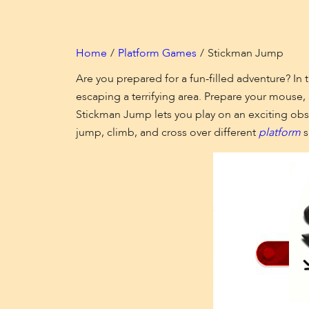
Home
Platform Games
Stickman Jump
Are you prepared for a fun-filled adventure? I
escaping a terrifying area. Prepare your mouse, 
Stickman Jump lets you play on an exciting obst
jump, climb, and cross over different
platform
s