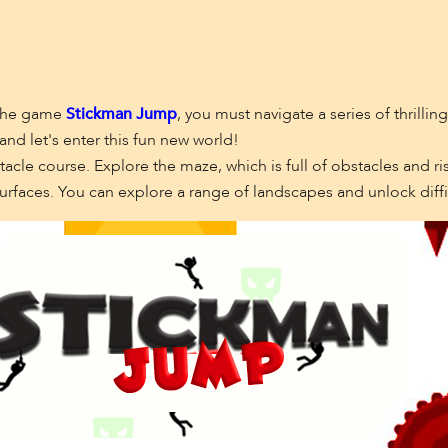
n the game
Stickman Jump
, you must navigate a series of thrillin
and let's enter this fun new world!
acle course. Explore the maze, which is full of obstacles and r
urfaces. You can explore a range of landscapes and unlock diffic