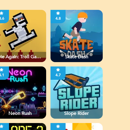
3.6
4.8
ie Again: Troll Game
Skate Dash
Ever
4.1
4.7
Neon Rush
Slope Rider