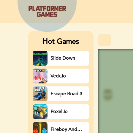
Hot Games
Slide Down
Veck.io
Escape Road 3
Poxel.io
Fireboy And