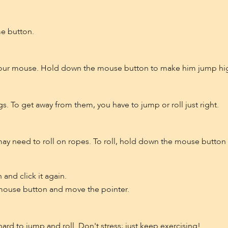
me button.
our mouse. Hold down the mouse button to make him jump high
gs. To get away from them, you have to jump or roll just right.
 may need to roll on ropes. To roll, hold down the mouse butto
and click it again.
t mouse button and move the pointer.
e hard to jump and roll. Don't stress; just keep exercising!