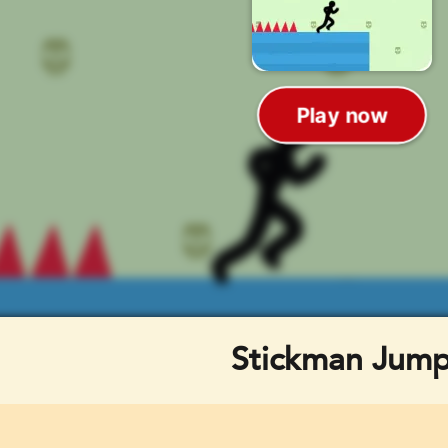
Stickman Jum