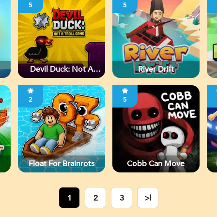
5
5
Devil Duck: Not A
River Drift
Troll Game
2
5
Float For Brainrots
Cobb Can Move
1
2
3
>|