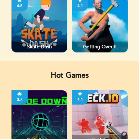
4.8
4.1
Skate Dash
Getting Over It
Hot Games
3.7
4.1