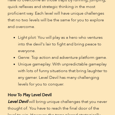
have to overcome all those traps by running, jumping,
quick reflexes and strategic thinking in the most
proficient way. Each level will have unique challenges
that no two levels will be the same for you to explore
and overcome.
Light plot: You will play as a hero who ventures
into the devil's lair to fight and bring peace to
everyone.
Genre: Top action and adventure platform game.
Unique gameplay: With unpredictable gameplay
with lots of funny situations that bring laughter to
any gamer. Level Devil has many challenging
levels for you to conquer.
How To Play Level Devil
Level Devil
will bring unique challenges that you never
thought of. You have to reach the final door of the