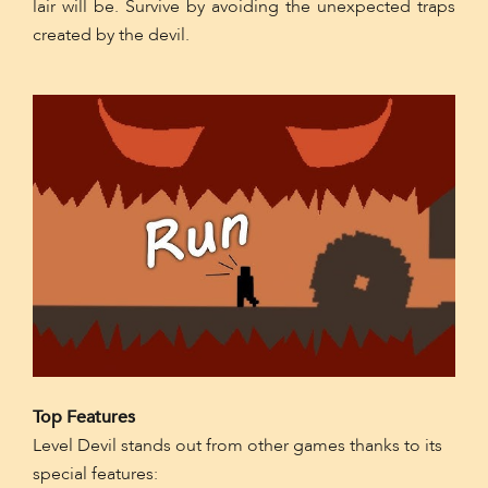
lair will be. Survive by avoiding the unexpected traps
created by the devil.
Top Features
Level Devil stands out from other games thanks to its
special features: