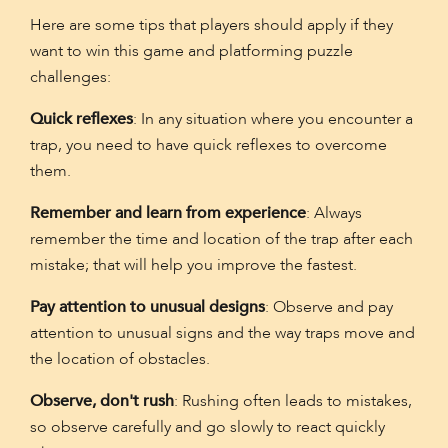
Here are some tips that players should apply if they
want to win this game and platforming puzzle
challenges:
Quick reflexes
: In any situation where you encounter a
trap, you need to have quick reflexes to overcome
them.
Remember and learn from experience
: Always
remember the time and location of the trap after each
mistake; that will help you improve the fastest.
Pay attention to unusual designs
: Observe and pay
attention to unusual signs and the way traps move and
the location of obstacles.
Observe, don't rush
: Rushing often leads to mistakes,
so observe carefully and go slowly to react quickly