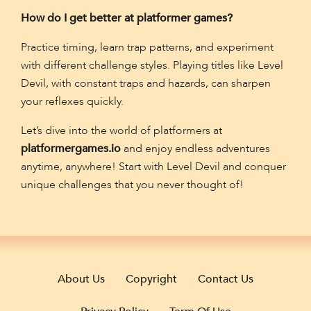
How do I get better at platformer games?
Practice timing, learn trap patterns, and experiment
with different challenge styles. Playing titles like Level
Devil, with constant traps and hazards, can sharpen
your reflexes quickly.
Let’s dive into the world of platformers at
platformergames.io
and enjoy endless adventures
anytime, anywhere! Start with Level Devil and conquer
unique challenges that you never thought of!
About Us
Copyright
Contact Us