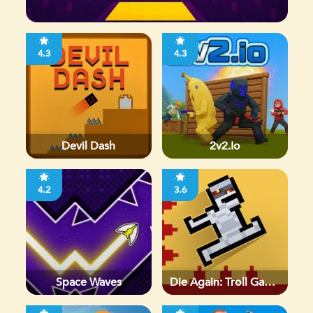
4.3
4.3
Devil Dash
2v2.io
4.2
3.6
Space Waves
Die Again: Troll Game
Ever