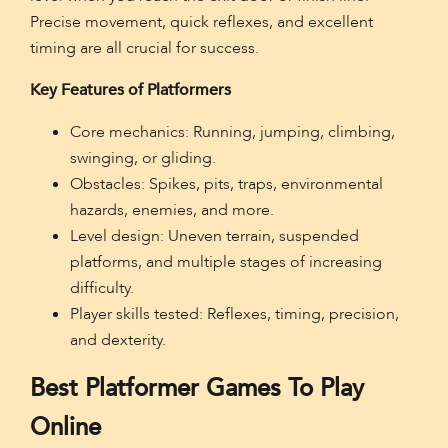
Precise movement, quick reflexes, and excellent
timing are all crucial for success.
Key Features of Platformers
Core mechanics: Running, jumping, climbing,
swinging, or gliding.
Obstacles: Spikes, pits, traps, environmental
hazards, enemies, and more.
Level design: Uneven terrain, suspended
platforms, and multiple stages of increasing
difficulty.
Player skills tested: Reflexes, timing, precision,
and dexterity.
Best Platformer Games To Play
Online