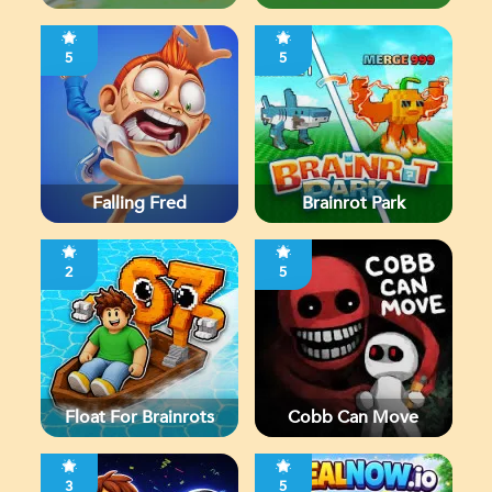
5
5
Falling Fred
Brainrot Park
2
5
Float For Brainrots
Cobb Can Move
3
5