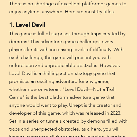
There is no shortage of excellent platformer games to
enjoy anytime, anywhere. Here are must-try titles:
1. Level Devil
This game is full of surprises through traps created by
demons! This adventure game challenges every
player's limits with increasing levels of difficulty. With
each challenge, the game will present you with
unforeseen and unpredictable obstacles. However,
Level Devil is a thrilling action-strategy game that
promises an exciting adventure for any gamer,
whether new or veteran. "Level Devil—Not a Troll
Game" is the best platform adventure game that
anyone would want to play. Unept is the creator and
developer of this game, which was released in 2023.
Set in a series of tunnels created by demons filled with
traps and unexpected obstacles, as a hero, you will