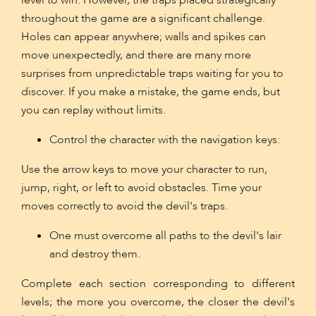
level to win. However, the traps placed strategically
throughout the game are a significant challenge.
Holes can appear anywhere; walls and spikes can
move unexpectedly, and there are many more
surprises from unpredictable traps waiting for you to
discover. If you make a mistake, the game ends, but
you can replay without limits.
Control the character with the navigation keys:
Use the arrow keys to move your character to run,
jump, right, or left to avoid obstacles. Time your
moves correctly to avoid the devil's traps.
One must overcome all paths to the devil's lair
and destroy them.
Complete each section corresponding to different
levels; the more you overcome, the closer the devil's