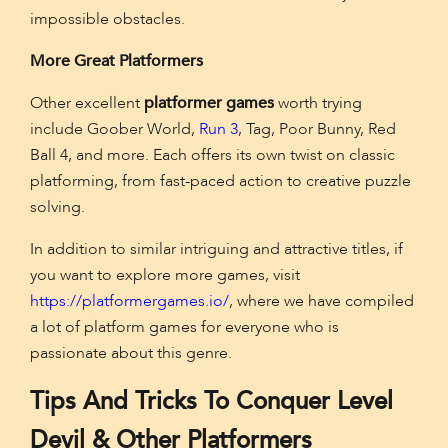
impossible obstacles.
More Great Platformers
Other excellent
platformer games
worth trying
include Goober World,
Run 3
, Tag, Poor Bunny, Red
Ball 4, and more. Each offers its own twist on classic
platforming, from fast-paced action to creative puzzle
solving.
In addition to similar intriguing and attractive titles, if
you want to explore more games, visit
https://platformergames.io/
, where we have compiled
a lot of platform games for everyone who is
passionate about this genre.
Tips And Tricks To Conquer Level
Devil & Other Platformers