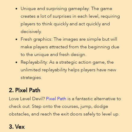
Unique and surprising gameplay: The game
creates a lot of surprises in each level, requiring
players to think quickly and act quickly and
decisively.
Fresh graphics: The images are simple but will
make players attracted from the beginning due
to the unique and fresh design.
Replayability: As a strategic action game, the
unlimited replayability helps players have new
strategies.
2. Pixel Path
Love Level Devil?
Pixel Path
is a fantastic alternative to
check out. Step onto the courses, jump, dodge
obstacles, and reach the exit doors safely to level up.
3. Vex