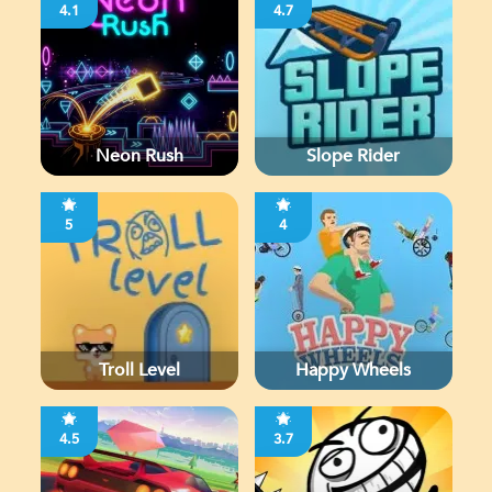
4.1
4.7
Neon Rush
Slope Rider
5
4
Troll Level
Happy Wheels
4.5
3.7