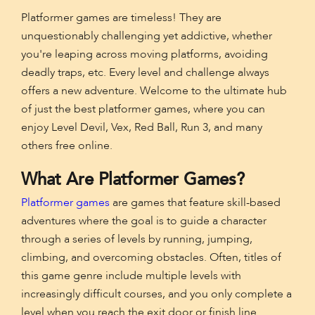
Platformer games are timeless! They are
unquestionably challenging yet addictive, whether
you're leaping across moving platforms, avoiding
deadly traps, etc. Every level and challenge always
offers a new adventure. Welcome to the ultimate hub
of just the best platformer games, where you can
enjoy Level Devil, Vex, Red Ball, Run 3, and many
others free online.
What Are Platformer Games?
Platformer games
are games that feature skill-based
adventures where the goal is to guide a character
through a series of levels by running, jumping,
climbing, and overcoming obstacles. Often, titles of
this game genre include multiple levels with
increasingly difficult courses, and you only complete a
level when you reach the exit door or finish line.