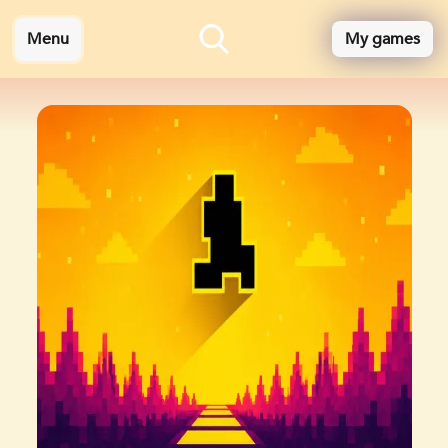
Menu
My games