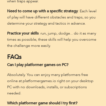
when traps appear.
Need to come up with a specific strategy
: Each level
of play will have different obstacles and traps, so you
determine your strategy and tactics in advance.
Practice your skills
: run, jump, dodge... do it as many
times as possible; these skills will help you overcome
the challenge more easily.
FAQs
Can I play platformer games on PC?
Absolutely. You can enjoy many platformers free
online at platformergames.io right on your desktop
PC with no downloads, installs, or subscriptions
needed.
Which platformer game should I try first?