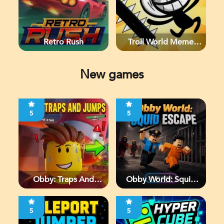
Retro Rush
Troll World Meme
Adventure
New games
5
5
Obby: Traps And
Obby World: Squid
Jumps
Escape
5
5