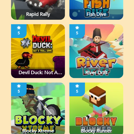
Rapid Rally
Fish Dive
5
5
Devil Duck: Not A
River Drift
Troll Game
5
5
Blocky Xtreme
Blocky Runner