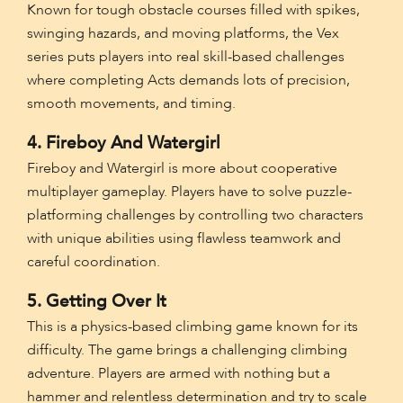
Known for tough obstacle courses filled with spikes,
swinging hazards, and moving platforms, the Vex
series puts players into real skill-based challenges
where completing Acts demands lots of precision,
smooth movements, and timing.
4. Fireboy And Watergirl
Fireboy and Watergirl is more about cooperative
multiplayer gameplay. Players have to solve puzzle-
platforming challenges by controlling two characters
with unique abilities using flawless teamwork and
careful coordination.
5. Getting Over It
This is a physics-based climbing game known for its
difficulty. The game brings a challenging climbing
adventure. Players are armed with nothing but a
hammer and relentless determination and try to scale