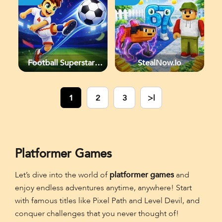
Football Superstars
StealNow.io
2026
1
2
3
>|
Platformer Games
Let’s dive into the world of
platformer games
and
enjoy endless adventures anytime, anywhere! Start
with famous titles like Pixel Path and Level Devil, and
conquer challenges that you never thought of!