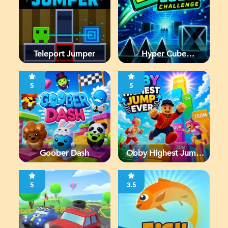
Teleport Jumper
Hyper Cube
Challenge
5
5
Goober Dash
Obby Highest Jump
Ever
5
3.5