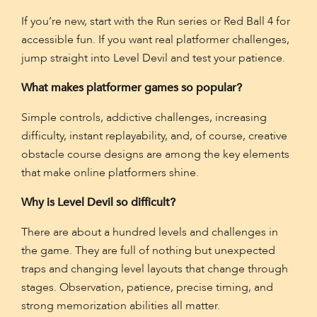
If you’re new, start with the Run series or Red Ball 4 for
accessible fun. If you want real platformer challenges,
jump straight into Level Devil and test your patience.
What makes platformer games so popular?
Simple controls, addictive challenges, increasing
difficulty, instant replayability, and, of course, creative
obstacle course designs are among the key elements
that make online platformers shine.
Why is Level Devil so difficult?
There are about a hundred levels and challenges in
the game. They are full of nothing but unexpected
traps and changing level layouts that change through
stages. Observation, patience, precise timing, and
strong memorization abilities all matter.