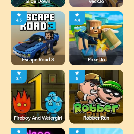
Slide Down
Veck.io
4.5
4.4
Escape Road 3
Poxel.io
3.4
5
Fireboy And Watergirl
Robber Run