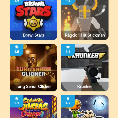
3.8
4.2
Brawl Stars
Ragdoll Hit Stickman
4.5
3.6
Tung Sahur Clicker
Krunker
3.3
4.7