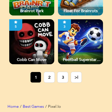
Brainrot Park
Float For Brainrots
5
3
Cobb Can Move
Football Superstars
2026
1
2
3
>|
Home
Best Games
Pixel.io