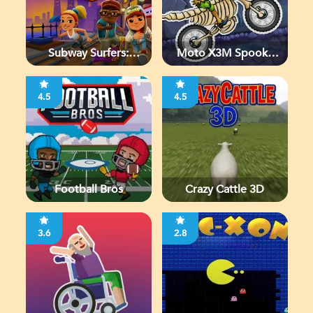
Subway Surfers:
Moto X3M Spooky
Chicago
Land
4.5
4.5
Football Bros
Crazy Cattle 3D
3.6
2.8