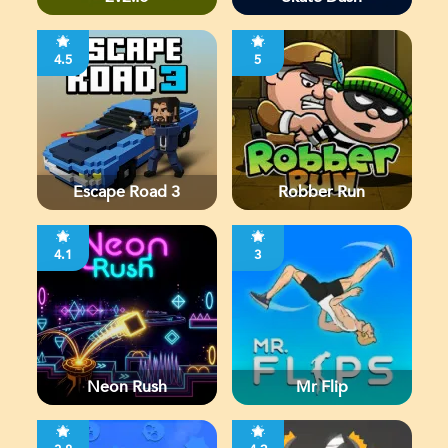
4.5
5
Escape Road 3
Robber Run
4.1
3
Neon Rush
Mr Flip