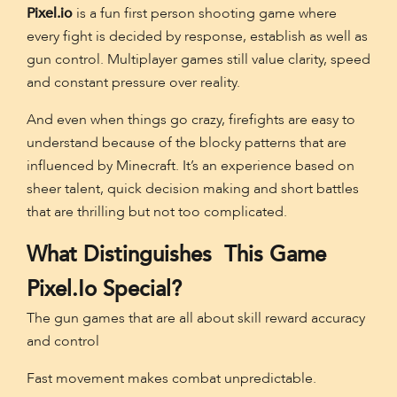
Pixel.io
is a fun first person shooting game where
every fight is decided by response, establish as well as
gun control. Multiplayer games still value clarity, speed
and constant pressure over reality.
And even when things go crazy, firefights are easy to
understand because of the blocky patterns that are
influenced by Minecraft. It’s an experience based on
sheer talent, quick decision making and short battles
that are thrilling but not too complicated.
What Distinguishes This Game
Pixel.io Special?
The gun games that are all about skill reward accuracy
and control
Fast movement makes combat unpredictable.