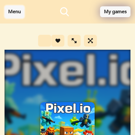
Menu
My games