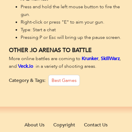
Press and hold the left mouse button to fire the
gun.
Right-click or press "E" to aim your gun.
Type: Start a chat
Pressing P or Esc will bring up the pause screen.
OTHER .IO ARENAS TO BATTLE
More online battles are coming to
Krunker
,
SkillWarz
,
and
Veck.io
in a variety of shooting areas.
Category & Tags:
Best Games
About Us
Copyright
Contact Us