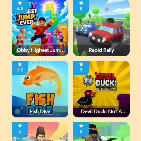
4.5
5
Obby Highest Jump
Rapid Rally
Ever
3.5
5
Fish Dive
Devil Duck: Not A
Troll Game
5
5