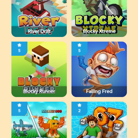
River Drift
Blocky Xtreme
5
5
Blocky Runner
Falling Fred
5
2