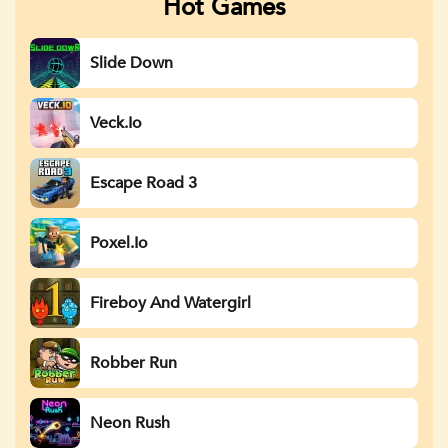
Hot Games
Slide Down
Veck.io
Escape Road 3
Poxel.io
Fireboy And Watergirl
Robber Run
Neon Rush