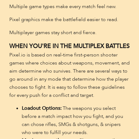
Multiple game types make every match feel new.
Pixel graphics make the battlefield easier to read.
Multiplayer games stay short and fierce.
WHEN YOU'RE IN THE MULTIPLEX BATTLES
Pixel.io is based on real-time first-person shooter
games where choices about weapons, movement, and
aim determine who survives. There are several ways to
go around in any mode that determine how the player
chooses to fight. It is easy to follow these guidelines
for every push for a conflict and target.
Loadout Options:
The weapons you select
before a match impact how you fight, and you
can chose rifles, SMGs & shotguns, & snipers
who were to fulfill your needs.