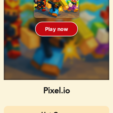
Pixel.io