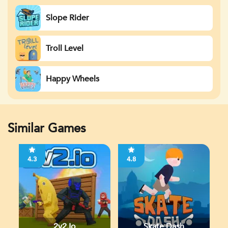
Slope Rider
Troll Level
Happy Wheels
Similar Games
4.3
4.8
2v2.io
Skate Dash