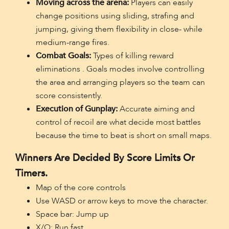
Moving across the arena:
Players can easily
change positions using sliding, strafing and
jumping, giving them flexibility in close- while
medium-range fires.
Combat Goals:
Types of killing reward
eliminations . Goals modes involve controlling
the area and arranging players so the team can
score consistently.
Execution of Gunplay:
Accurate aiming and
control of recoil are what decide most battles
because the time to beat is short on small maps.
Winners Are Decided By Score Limits Or
Timers.
Map of the core controls
Use WASD or arrow keys to move the character.
Space bar: Jump up
X/Q: Run fast