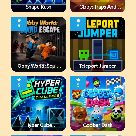
Shape Rush
Obby: Traps And
Jumps
5
5
Obby World: Squid
Teleport Jumper
Escape
5
5
Hyper Cube
Goober Dash
Challenge