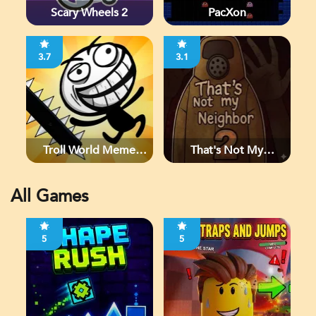
Scary Wheels 2
PacXon
3.7
3.1
Troll World Meme
That's Not My
Adventure
Neighbor 2
All Games
5
5