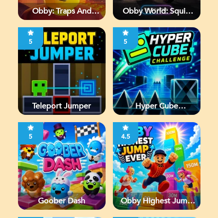
Obby: Traps And
Obby World: Squid
Jumps
Escape
5
5
Teleport Jumper
Hyper Cube
Challenge
5
4.5
Goober Dash
Obby Highest Jump
Ever