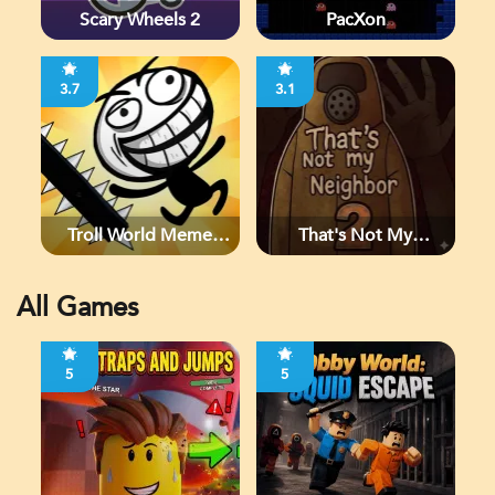
Scary Wheels 2
PacXon
3.7
3.1
Troll World Meme
That's Not My
Adventure
Neighbor 2
All Games
5
5