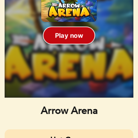
Arrow Arena