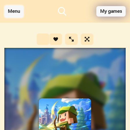
Menu
My games