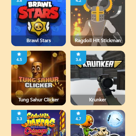
3.8
4.2
Brawl Stars
Ragdoll Hit Stickman
4.5
3.6
Tung Sahur Clicker
Krunker
3.3
4.7