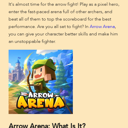
It's almost time for the arrow fight! Play as a pixel hero,
enter the fast-paced arena full of other archers, and
beat all of them to top the scoreboard for the best
performance. Are you all set to fight? In
Arrow Arena
,
you can give your character better skills and make him
an unstoppable fighter.
Arrow Arena: What Is It?