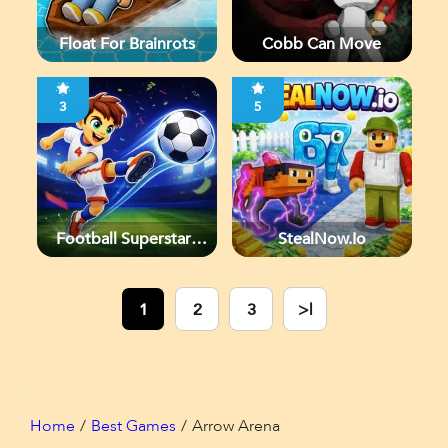
Float For Brainrots
Cobb Can Move
3
5
Football Superstars
StealNow.io
2026
1
2
3
>|
Home
Best Games
Arrow Arena