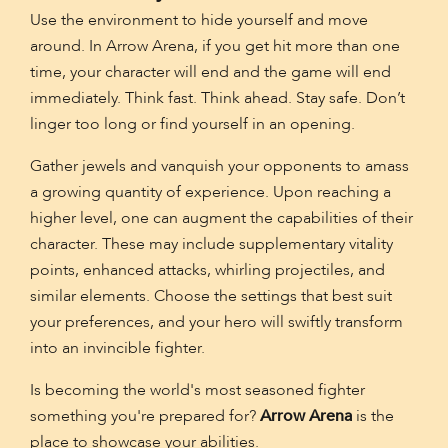
Use the environment to hide yourself and move
around. In Arrow Arena, if you get hit more than one
time, your character will end and the game will end
immediately. Think fast. Think ahead. Stay safe. Don’t
linger too long or find yourself in an opening.
Gather jewels and vanquish your opponents to amass
a growing quantity of experience. Upon reaching a
higher level, one can augment the capabilities of their
character. These may include supplementary vitality
points, enhanced attacks, whirling projectiles, and
similar elements. Choose the settings that best suit
your preferences, and your hero will swiftly transform
into an invincible fighter.
Is becoming the world's most seasoned fighter
something you're prepared for?
Arrow Arena
is the
place to showcase your abilities.