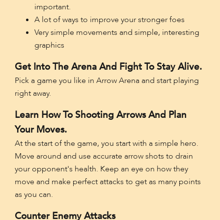
important.
A lot of ways to improve your stronger foes
Very simple movements and simple, interesting
graphics
Get Into The Arena And Fight To Stay Alive.
Pick a game you like in Arrow Arena and start playing
right away.
Learn How To Shooting Arrows And Plan
Your Moves.
At the start of the game, you start with a simple hero.
Move around and use accurate arrow shots to drain
your opponent's health. Keep an eye on how they
move and make perfect attacks to get as many points
as you can.
Counter Enemy Attacks