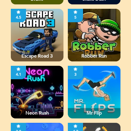
4.5
5
Escape Road 3
Robber Run
4.1
3
Neon Rush
Mr Flip