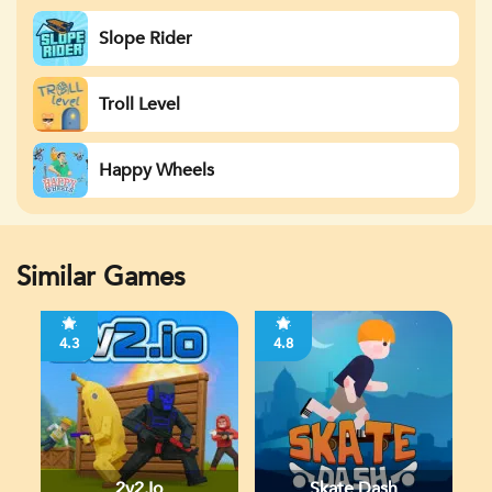
Slope Rider
Troll Level
Happy Wheels
Similar Games
4.3
4.8
2v2.io
Skate Dash