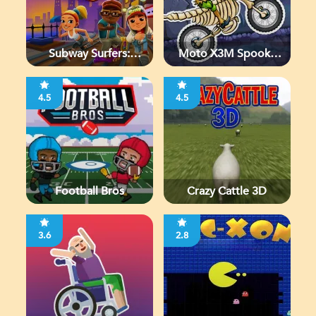
Subway Surfers:
Moto X3M Spooky
Chicago
Land
4.5
4.5
Football Bros
Crazy Cattle 3D
3.6
2.8