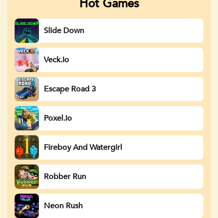
Hot Games
Slide Down
Veck.io
Escape Road 3
Poxel.io
Fireboy And Watergirl
Robber Run
Neon Rush