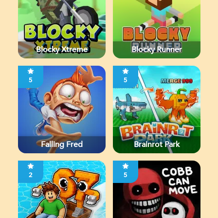
Blocky Xtreme
Blocky Runner
5
5
Falling Fred
Brainrot Park
2
5