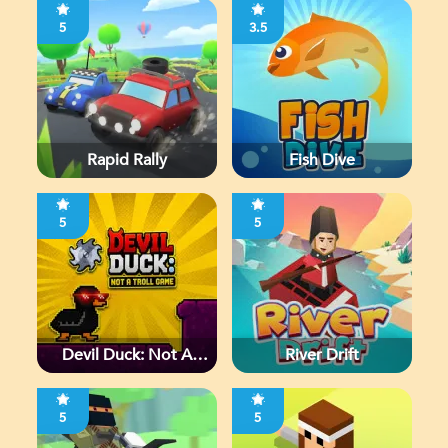
5
3.5
Rapid Rally
Fish Dive
5
5
Devil Duck: Not A
River Drift
Troll Game
5
5