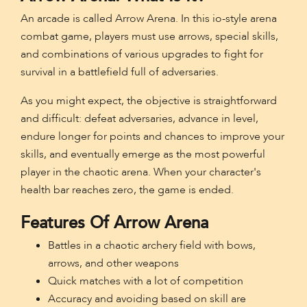
An arcade is called Arrow Arena. In this io-style arena
combat game, players must use arrows, special skills,
and combinations of various upgrades to fight for
survival in a battlefield full of adversaries.
As you might expect, the objective is straightforward
and difficult: defeat adversaries, advance in level,
endure longer for points and chances to improve your
skills, and eventually emerge as the most powerful
player in the chaotic arena. When your character's
health bar reaches zero, the game is ended.
Features Of Arrow Arena
Battles in a chaotic archery field with bows,
arrows, and other weapons
Quick matches with a lot of competition
Accuracy and avoiding based on skill are