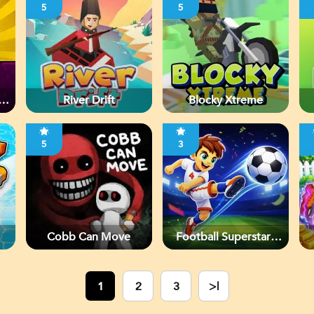
5
5
River Drift
Blocky Xtreme
5
3
Cobb Can Move
Football Superstars
2026
1
2
3
>|