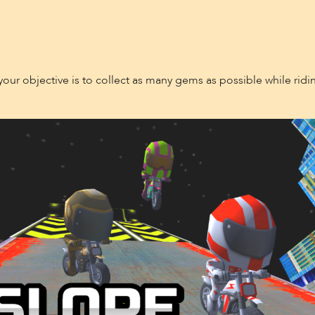
 your objective is to collect as many gems as possible while ridin