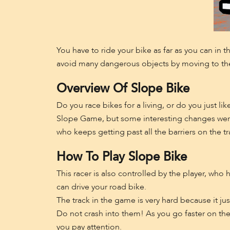
You have to ride your bike as far as you can in t
avoid many dangerous objects by moving to the 
Overview Of Slope Bike
Do you race bikes for a living, or do you just 
Slope Game, but some interesting changes were 
who keeps getting past all the barriers on the tr
How To Play Slope Bike
This racer is also controlled by the player, wh
can drive your road bike.
The track in the game is very hard because it just
Do not crash into them! As you go faster on the 
you pay attention.