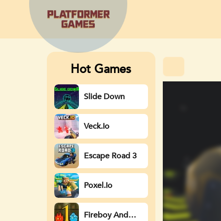
Hot Games
Slide Down
Veck.io
Escape Road 3
Poxel.io
Fireboy And