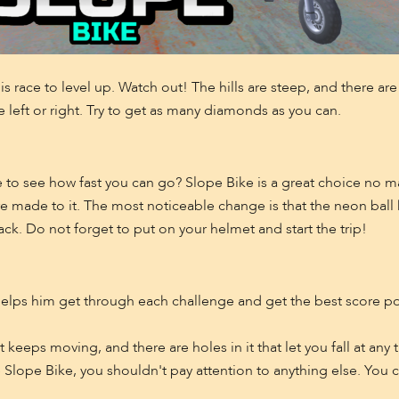
his race to level up. Watch out! The hills are steep, and there ar
left or right. Try to get as many diamonds as you can.
like to see how fast you can go? Slope Bike is a great choice no
made to it. The most noticeable change is that the neon ball 
ack. Do not forget to put on your helmet and start the trip!
o helps him get through each challenge and get the best score p
 keeps moving, and there are holes in it that let you fall at any 
Slope Bike, you shouldn't pay attention to anything else. You ca