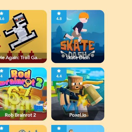
3.6
4.8
ie Again: Troll Game
Skate Dash
Ever
4
4.4
Rob Brainrot 2
Poxel.io