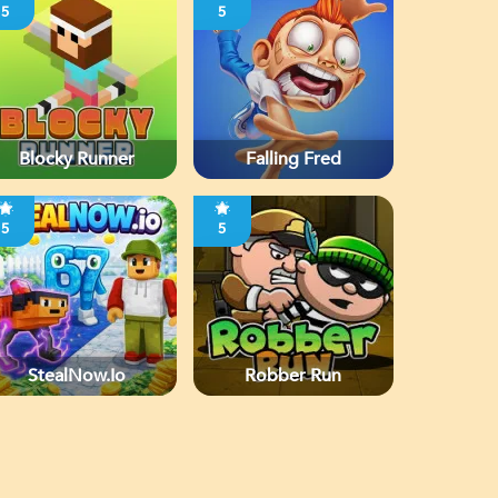
5
5
Blocky Runner
Falling Fred
5
5
StealNow.io
Robber Run