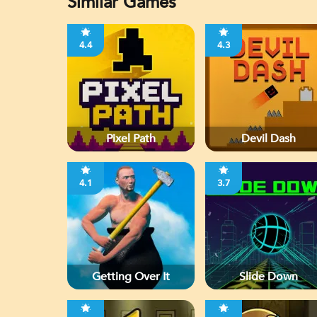
Similar Games
4.4
4.3
Pixel Path
Devil Dash
4.1
3.7
Getting Over It
Slide Down