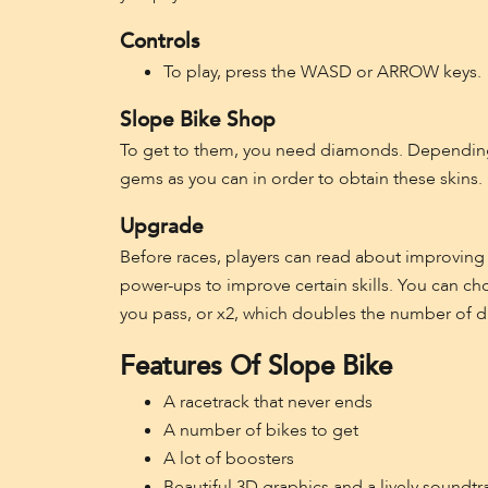
Controls
To play, press the WASD or ARROW keys.
Slope Bike Shop
To get to them, you need diamonds. Depending 
gems as you can in order to obtain these skins.
Upgrade
Before races, players can read about improving
power-ups to improve certain skills. You can ch
you pass, or x2, which doubles the number of 
Features Of Slope Bike
A racetrack that never ends
A number of bikes to get
A lot of boosters
Beautiful 3D graphics and a lively soundtr