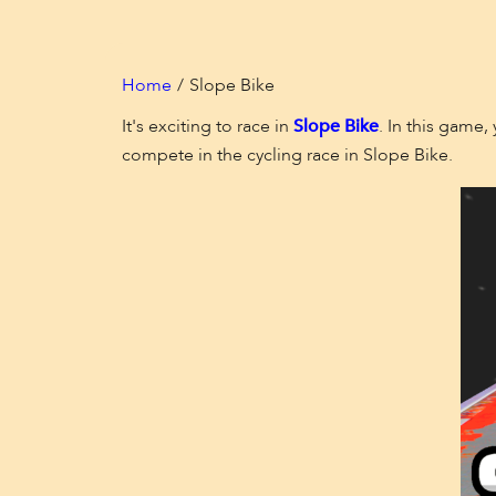
Home
Slope Bike
It's exciting to race in
Slope Bike
. In this game,
compete in the cycling race in Slope Bike.