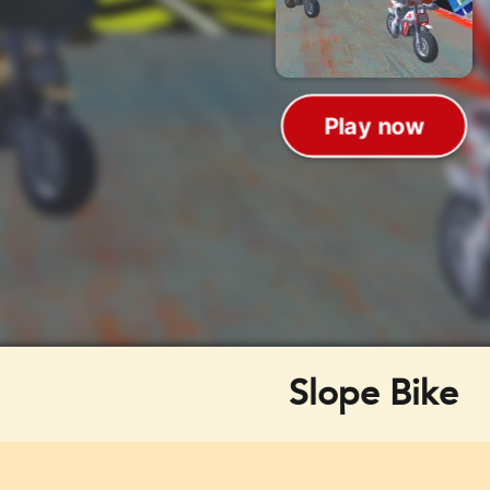
Slope Bike