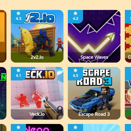
4.3
4.2
2v2.io
Space Waves
D
4.1
4.5
Veck.io
Escape Road 3