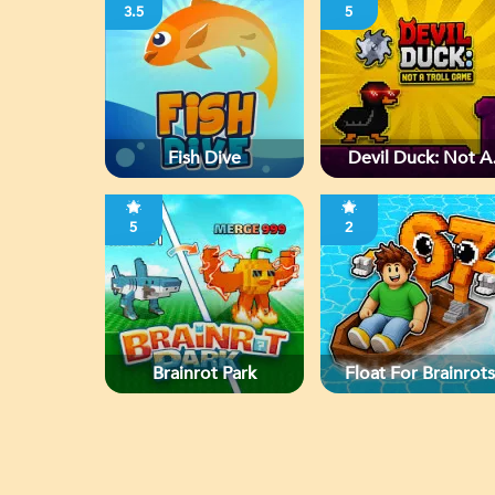
3.5
5
Fish Dive
Devil Duck: Not A
Troll Game
5
2
Brainrot Park
Float For Brainrots