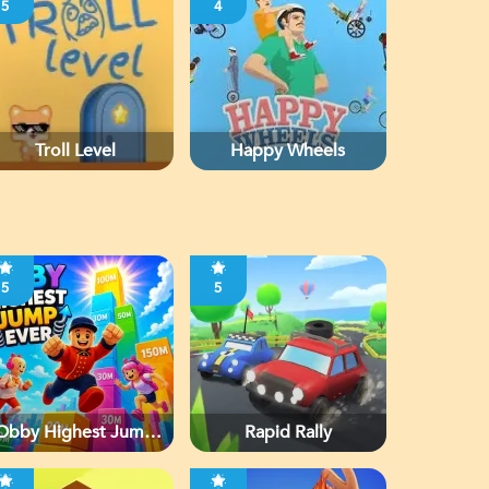
5
4
Troll Level
Happy Wheels
5
5
Obby Highest Jump
Rapid Rally
Ever