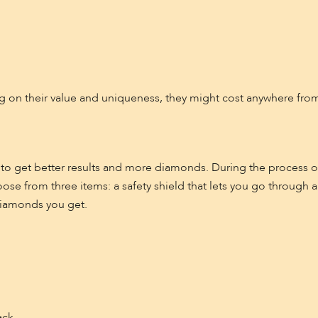
on their value and uniqueness, they might cost anywhere from 
 to get better results and more diamonds. During the process o
oose from three items: a safety shield that lets you go through 
diamonds you get.
ack