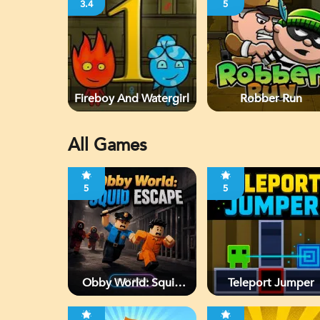
3.4
5
Fireboy And Watergirl
Robber Run
All Games
5
5
Obby World: Squid
Teleport Jumper
Escape