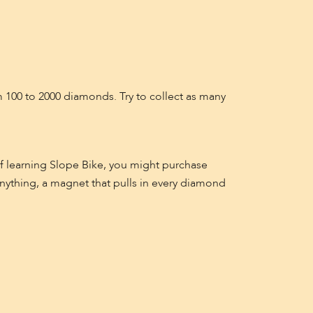
100 to 2000 diamonds. Try to collect as many
f learning Slope Bike, you might purchase
anything, a magnet that pulls in every diamond