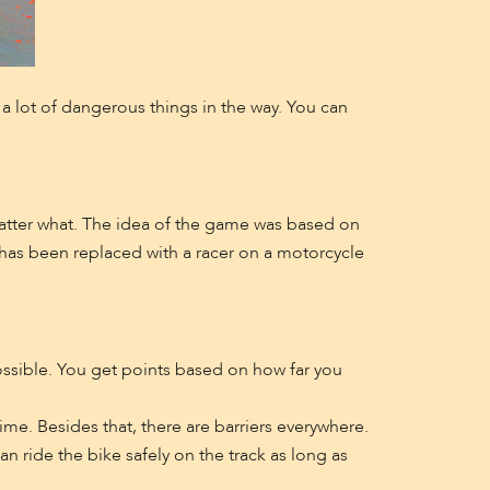
e a lot of dangerous things in the way. You can
 matter what. The idea of the game was based on
has been replaced with a racer on a motorcycle
ossible. You get points based on how far you
time. Besides that, there are barriers everywhere.
n ride the bike safely on the track as long as