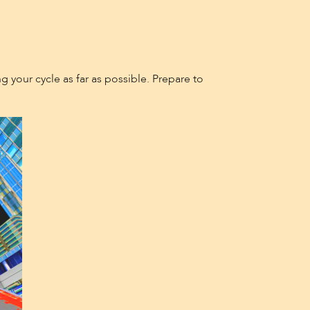
g your cycle as far as possible. Prepare to