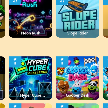
4.1
4.7
Neon Rush
Slope Rider
5
5
Hyper Cube
Goober Dash
Challenge