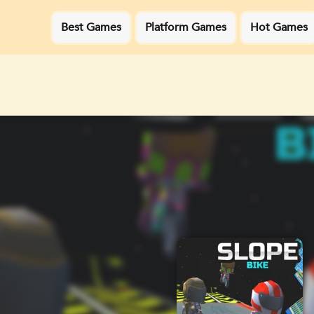
Best Games
Platform Games
Hot Games