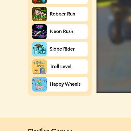
Watergirl
Robber Run
Neon Rush
Slope Rider
Troll Level
Happy Wheels