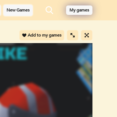
New Games
My games
Add to my games