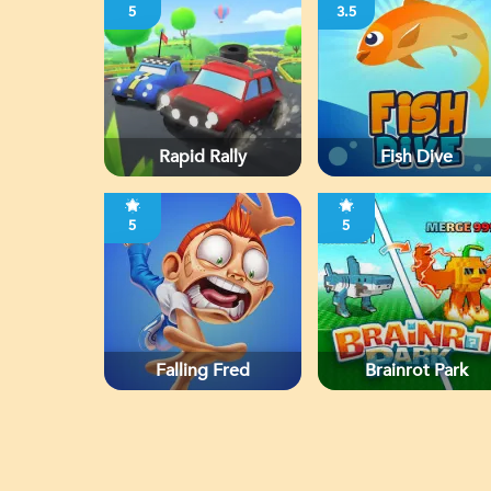
5
3.5
Rapid Rally
Fish Dive
5
5
Falling Fred
Brainrot Park