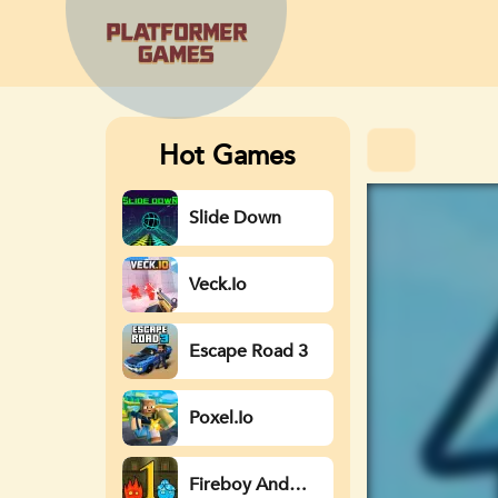
Hot Games
Slide Down
Veck.io
Escape Road 3
Poxel.io
Fireboy And