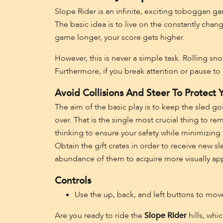
Slope Rider is an infinite, exciting toboggan g
The basic idea is to live on the constantly cha
game longer, your score gets higher.
However, this is never a simple task. Rolling sn
Furthermore, if you break attention or pause to 
Avoid Collisions And Steer To Protect Y
The aim of the basic play is to keep the sled goi
over. That is the single most crucial thing to r
thinking to ensure your safety while minimizing 
Obtain the gift crates in order to receive new s
abundance of them to acquire more visually appea
Controls
Use the up, back, and left buttons to mo
Are you ready to ride the
Slope Rider
hills, whi