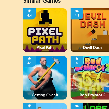
Similar Games
4.4
4.3
Pixel Path
Devil Dash
4.1
4
Getting Over It
Rob Brainrot 2