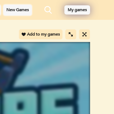
New Games
My games
Add to my games