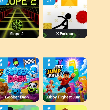
4.1
4.4
Slope 2
X Parkour
5
5
Goober Dash
Obby Highest Jump
Ever