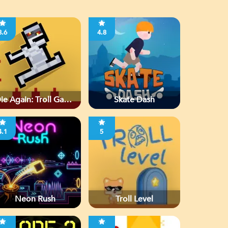
3.6
4.8
ie Again: Troll Game
Skate Dash
Ever
4.1
5
Neon Rush
Troll Level