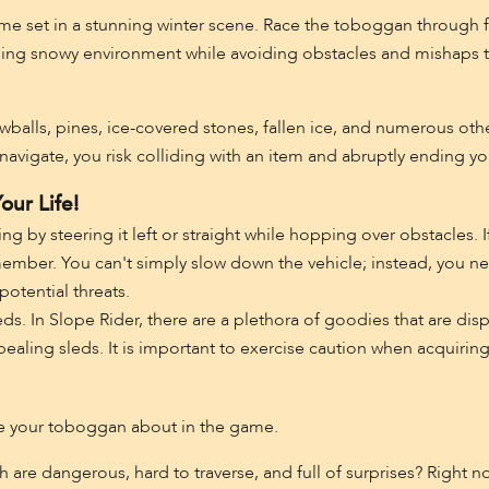
ame set in a stunning winter scene. Race the toboggan through fr
nging snowy environment while avoiding obstacles and mishaps t
owballs, pines, ice-covered stones, fallen ice, and numerous oth
navigate, you risk colliding with an item and abruptly ending yo
our Life!
ng by steering it left or straight while hopping over obstacles. 
emember. You can't simply slow down the vehicle; instead, you nee
potential threats.
leds. In Slope Rider, there are a plethora of goodies that are d
ling sleds. It is important to exercise caution when acquiring t
ve your toboggan about in the game.
ch are dangerous, hard to traverse, and full of surprises? Right n