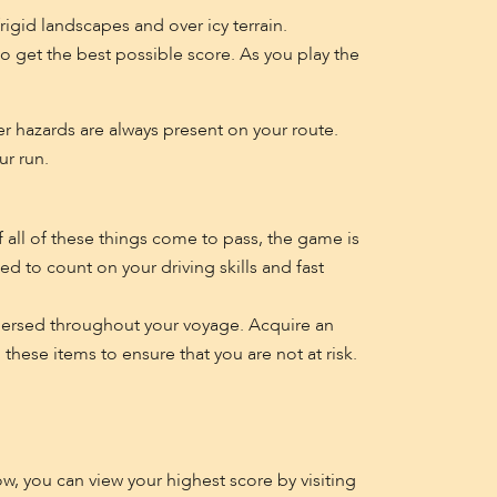
igid landscapes and over icy terrain.
o get the best possible score. As you play the
er hazards are always present on your route.
ur run.
If all of these things come to pass, the game is
d to count on your driving skills and fast
ispersed throughout your voyage. Acquire an
hese items to ensure that you are not at risk.
ow, you can view your highest score by visiting