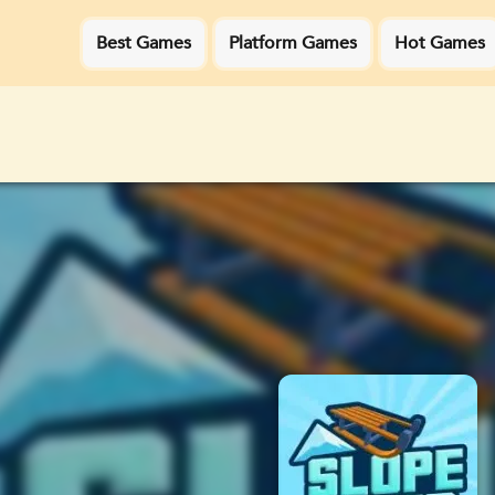
Best Games
Platform Games
Hot Games