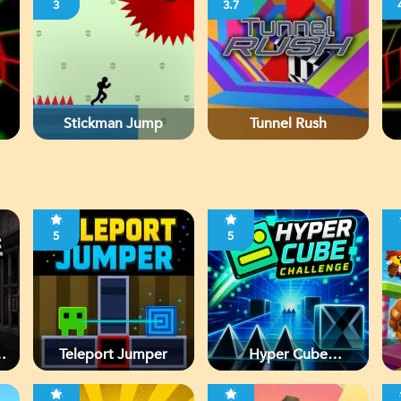
3
3.7
Stickman Jump
Tunnel Rush
5
5
d
Teleport Jumper
Hyper Cube
Challenge