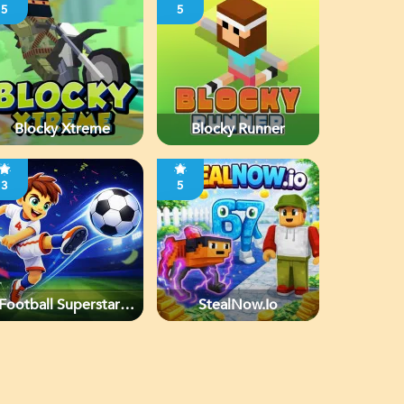
5
5
Blocky Xtreme
Blocky Runner
3
5
Football Superstars
StealNow.io
2026