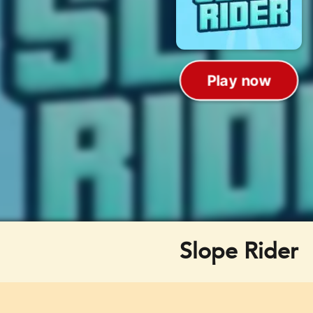
Slope Rider