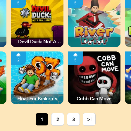
5
5
Devil Duck: Not A
River Drift
Troll Game
2
5
Float For Brainrots
Cobb Can Move
1
2
3
>|