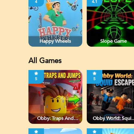
4
4.1
Happy Wheels
Slope Game
All Games
5
5
Obby: Traps And
Obby World: Squi
Jumps
Escape