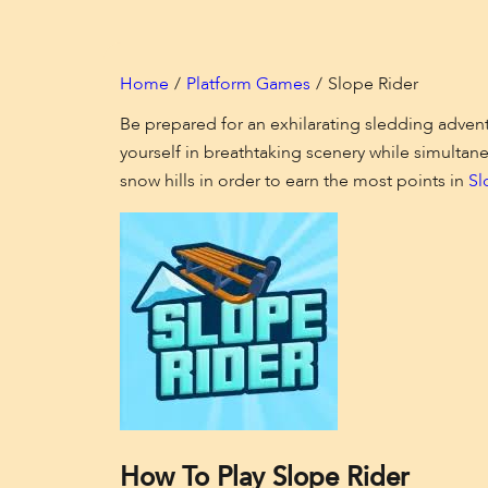
Home
Platform Games
Slope Rider
Be prepared for an exhilarating sledding adventu
yourself in breathtaking scenery while simultane
snow hills in order to earn the most points in
Sl
How To Play Slope Rider