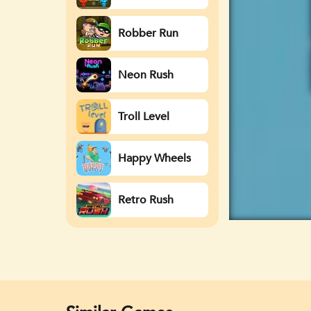
Watergirl
Robber Run
Neon Rush
Troll Level
Happy Wheels
Retro Rush