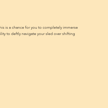
 This is a chance for you to completely immerse
ty to deftly navigate your sled over shifting