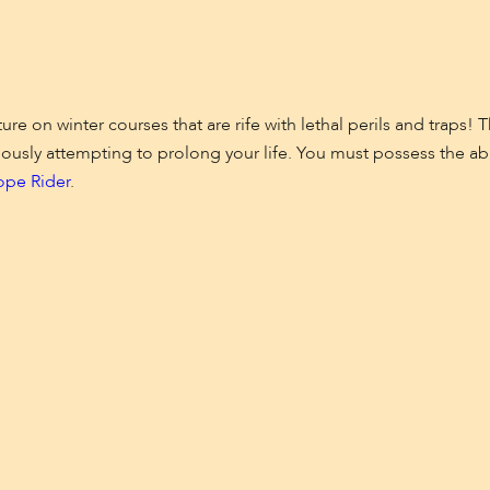
re on winter courses that are rife with lethal perils and traps!
ously attempting to prolong your life. You must possess the abili
ope Rider
.