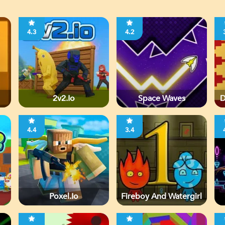
4.3
4.2
2v2.io
Space Waves
D
4.4
3.4
Poxel.io
Fireboy And Watergirl